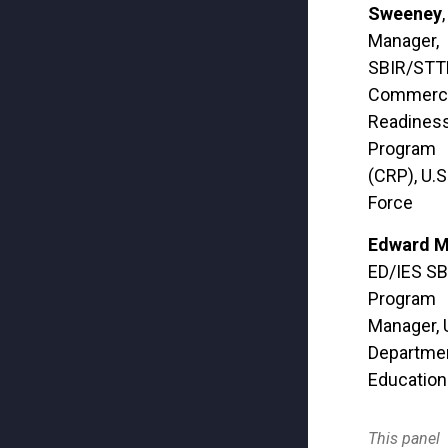
Sweeney
,
Manager,
SBIR/STT
Commercia
Readines
Program
(CRP), U.S.
Force
Edward M
ED/IES SB
Program
Manager, 
Departmen
Education
This panel