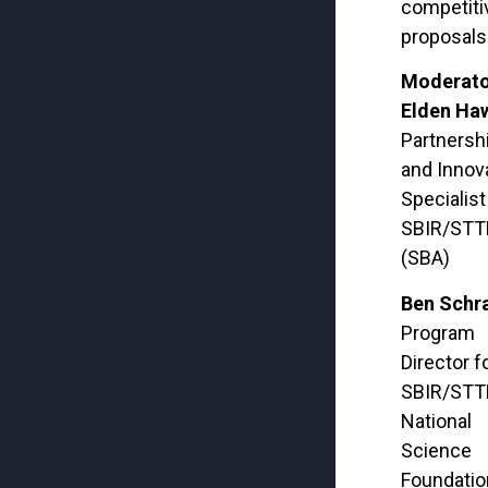
competiti
proposals
Moderato
Elden Ha
Partnersh
and Innov
Specialist
SBIR/STTR
(SBA)
Ben Schr
Program
Director f
SBIR/STT
National
Science
Foundatio