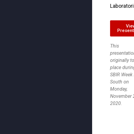
Laborator
Vie
Present
This
presentatio
originally t
place durin
SBIR Week 
South on
Monday,
November 2
2020.