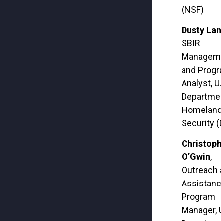
(NSF)
Dusty Lan
SBIR
Managem
and Prog
Analyst, U
Departmen
Homelan
Security 
Christop
O’Gwin
,
Outreach 
Assistan
Program
Manager, 