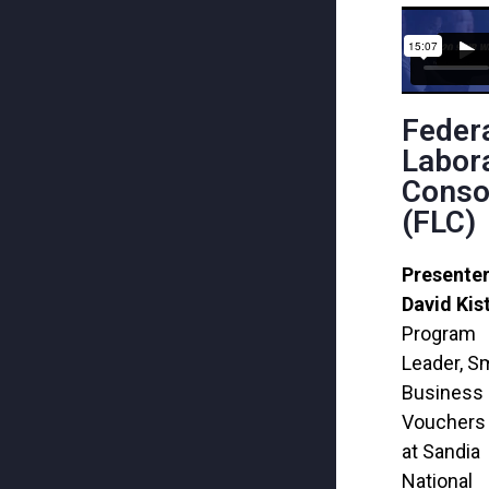
Feder
Labor
Conso
(FLC)
Presenter
David Kis
Program
Leader, Sm
Business
Vouchers 
at Sandia
National