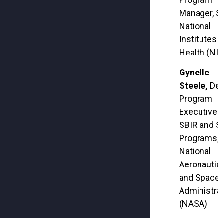
Manager, 
National
Institutes
Health (N
Gynelle
Steele,
D
Program
Executive
SBIR and
Programs
National
Aeronauti
and Spac
Administr
(NASA)