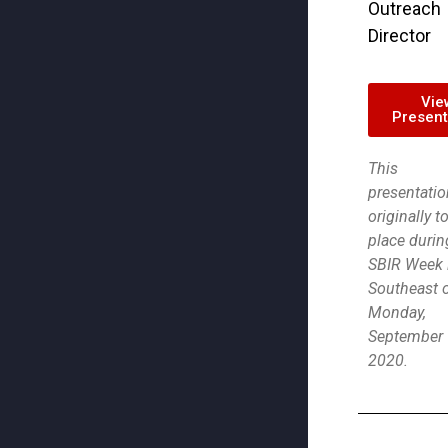
Outreach
Director
Vie
Present
This
presentatio
originally t
place durin
SBIR Week 
Southeast 
Monday,
September 
2020.