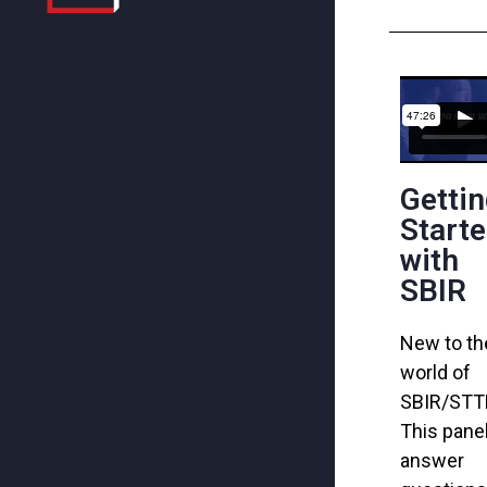
Getti
Start
with
SBIR
New to th
world of
SBIR/ST
This
pane
answer