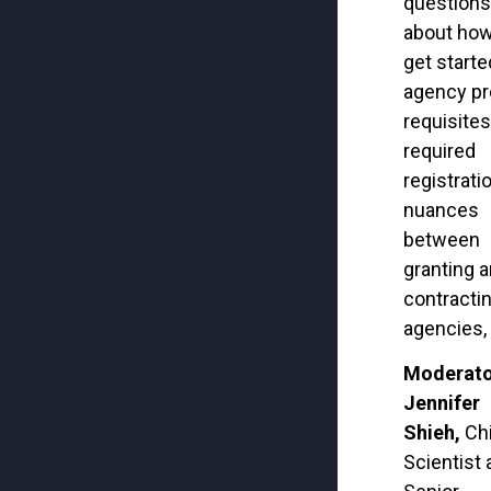
questions
about how
get
starte
agency pr
requisites
required
registrati
nuances
between
granting 
contracti
agencies, 
Moderato
Jennifer
Shieh,
Ch
Scientist 