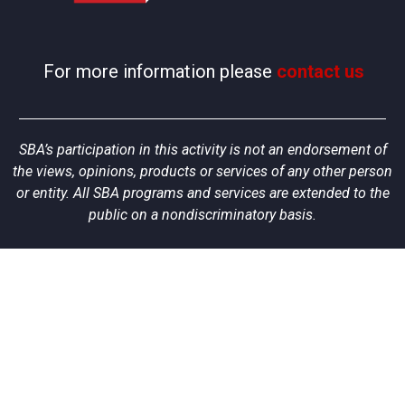
For more information please
contact us
SBA’s participation in this activity is not an endorsement of
the views, opinions, products or services of any other person
or entity. All SBA programs and services are extended to the
public on a nondiscriminatory basis.