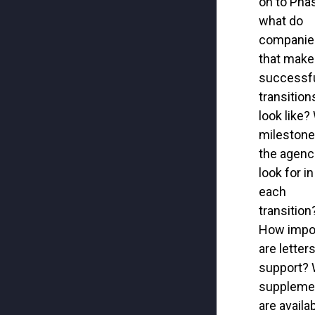
on to
Pha
what do
companie
that make
success
f
transition
look like?
milestone
the agenc
look for
i
n
each
transition
How
i
mpo
are letter
support?
suppleme
are availa