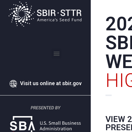
20
SB
WE
2021 SBIR WEEK HIGHLIGHTS
2020 SBIR WEEK HIGHLIGHTS
HI
Visit us online at sbir.gov
PRESENTED BY
VIEW 
PRESE