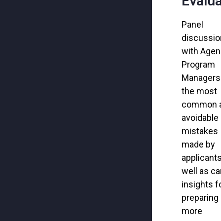
Evalua
Panel
discussio
with Age
Program
Managers
the
most
common 
avoidable
mistakes
made by
applicants
well as ca
insights f
preparing
more