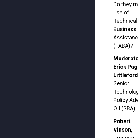
Do they 
use of
Technical
Business
Assistan
(TABA)?
Moderato
Erick Pag
Littleford
Senior
Technolo
Policy Adv
OII (SBA)
Robert
Vinson,
Program