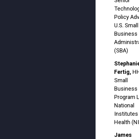
Senior
Technolo
Policy Adv
U.S. Small
Business
Administr
(SBA)
Stephani
Fertig,
H
Small
Business
Program L
National
Institutes
Health (N
James