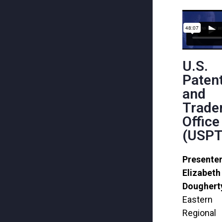
U.S.
Paten
and
Trade
Office
(USPT
Presenter
Elizabeth
Doughert
Eastern
Regional