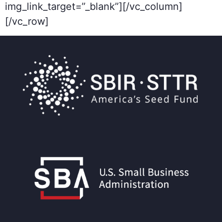
img_link_target=”_blank”][/vc_column]
[/vc_row]