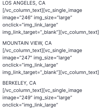
LOS ANGELES, CA
[/vc_column_text][vc_single_image
image=”246″ img_size=”large”
onclick=”img_link_large”
img_link_target=”_blank”][vc_column_text]
MOUNTAIN VIEW, CA
[/vc_column_text][vc_single_image
image=”247″ img_size=”large”
onclick=”img_link_large”
img_link_target=”_blank”][vc_column_text]
BERKELEY, CA
[/vc_column_text][vc_single_image
image=”249″ img_size=”large”
onclick=”img_link_large”