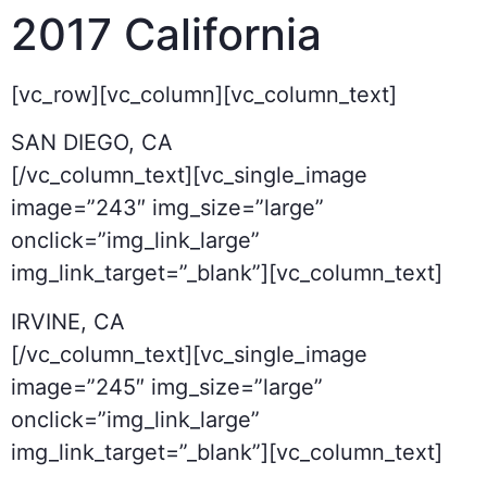
2017
California
[vc_row][vc_column][vc_column_text]
SAN DIEGO, CA
[/vc_column_text][vc_single_image
image=”243″ img_size=”large”
onclick=”img_link_large”
img_link_target=”_blank”][vc_column_text]
IRVINE, CA
[/vc_column_text][vc_single_image
image=”245″ img_size=”large”
onclick=”img_link_large”
img_link_target=”_blank”][vc_column_text]